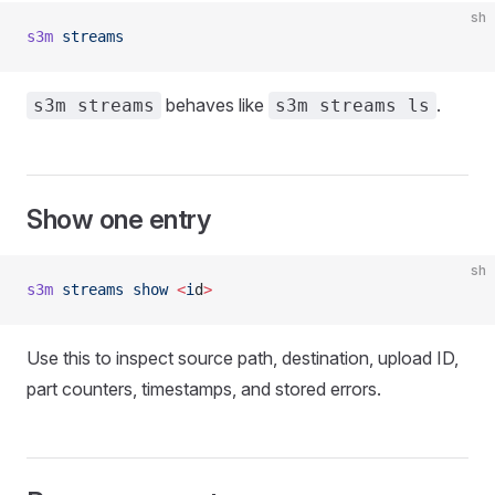
sh
s3m
 streams
behaves like
.
s3m streams
s3m streams ls
Show one entry
sh
s3m
 streams
 show
 <
i
d
>
Use this to inspect source path, destination, upload ID,
part counters, timestamps, and stored errors.