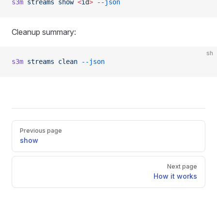
s3m
 streams
 show
 <
i
d
>
 --json
Cleanup summary:
sh
s3m
 streams
 clean
 --json
Pager
Previous page
show
Next page
How it works