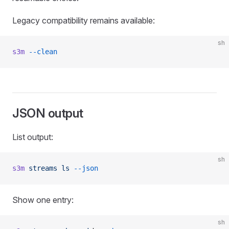
Legacy compatibility remains available:
sh
s3m
 --clean
JSON output
List output:
sh
s3m
 streams
 ls
 --json
Show one entry:
sh