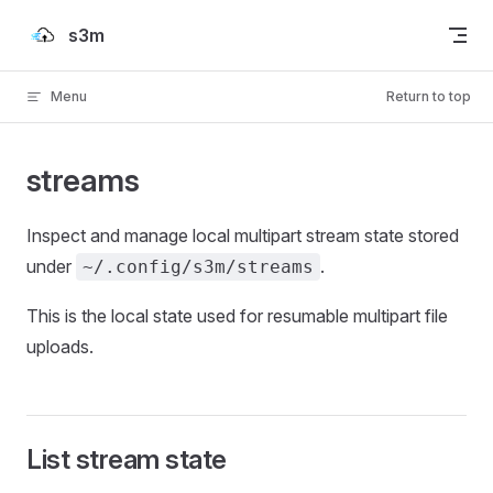
Skip to content
s3m
Menu
Return to top
streams
Inspect and manage local multipart stream state stored
under
.
~/.config/s3m/streams
This is the local state used for resumable multipart file
uploads.
List stream state