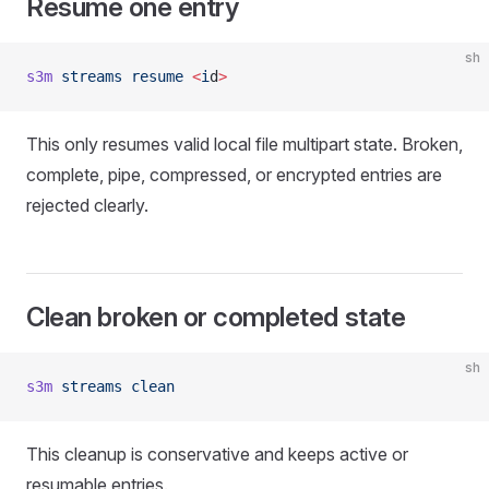
Resume one entry
sh
s3m
 streams
 resume
 <
i
d
>
This only resumes valid local file multipart state. Broken,
complete, pipe, compressed, or encrypted entries are
rejected clearly.
Clean broken or completed state
sh
s3m
 streams
 clean
This cleanup is conservative and keeps active or
resumable entries.