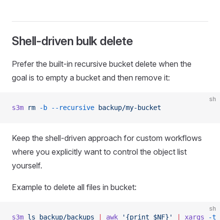
Shell-driven bulk delete
Prefer the built-in recursive bucket delete when the
goal is to empty a bucket and then remove it:
sh
s3m
 rm
 -b
 --recursive
 backup/my-bucket
Keep the shell-driven approach for custom workflows
where you explicitly want to control the object list
yourself.
Example to delete all files in bucket:
sh
s3m
 ls
 backup/backups
 |
 awk
 '{print $NF}'
 |
 xargs
 -t
 