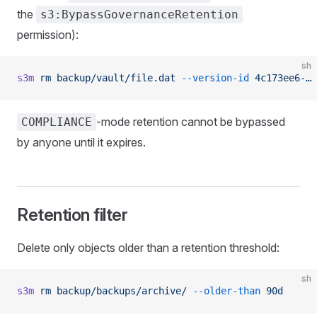
the
s3:BypassGovernanceRetention
permission):
sh
s3m
 rm
 backup/vault/file.dat
 --version-id
 4c173ee6-…
 
-mode retention cannot be bypassed
COMPLIANCE
by anyone until it expires.
Retention filter
Delete only objects older than a retention threshold:
sh
s3m
 rm
 backup/backups/archive/
 --older-than
 90d