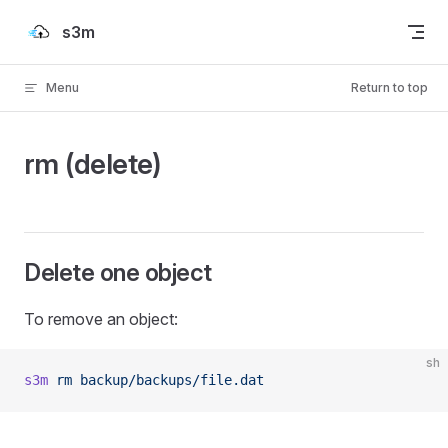
Skip to content
s3m
Menu
Return to top
rm (delete)
Delete one object
To remove an object:
sh
s3m
 rm
 backup/backups/file.dat