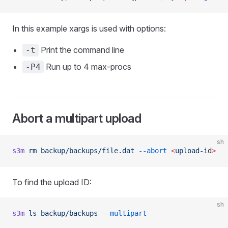
In this example xargs is used with options:
Print the command line
-t
Run up to 4 max-procs
-P4
Abort a multipart upload
sh
s3m
 rm
 backup/backups/file.dat
 --abort
 <
upload-i
d
>
To find the upload ID:
sh
s3m
 ls
 backup/backups
 --multipart