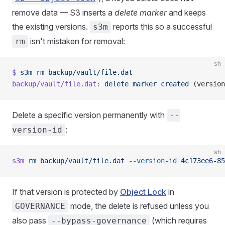
remove data — S3 inserts a
delete marker
and keeps
the existing versions.
reports this so a successful
s3m
isn't mistaken for removal:
rm
sh
$
 s3m
 rm
 backup/vault/file.dat
backup/vault/file.dat:
 delete
 marker
 created
 (version
Delete a specific version permanently with
--
:
version-id
sh
s3m
 rm
 backup/vault/file.dat
 --version-id
 4c173ee6-85
If that version is protected by
Object Lock
in
mode, the delete is refused unless you
GOVERNANCE
also pass
(which requires
--bypass-governance