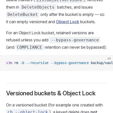
them in
batches, and issues
DeleteObjects
only after the bucket is empty — so
DeleteBucket
it can empty versioned and
Object Lock
buckets.
For an Object Lock bucket, retained versions are
refused unless you add
--bypass-governance
(and
retention can never be bypassed):
COMPLIANCE
sh
s3m
 rm
 -b
 --recursive
 --bypass-governance
 backup/vaul
Versioned buckets & Object Lock
On a versioned bucket (for example one created with
), a keyed delete does
not
cb --object-lock