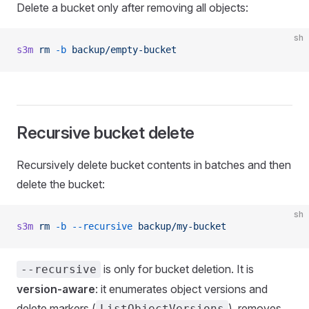
Delete a bucket only after removing all objects:
sh
s3m
 rm
 -b
 backup/empty-bucket
Recursive bucket delete
Recursively delete bucket contents in batches and then
delete the bucket:
sh
s3m
 rm
 -b
 --recursive
 backup/my-bucket
is only for bucket deletion. It is
--recursive
version-aware
: it enumerates object versions and
delete markers (
), removes
ListObjectVersions