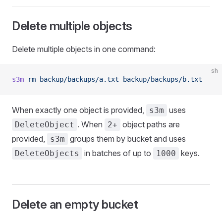
Delete multiple objects
Delete multiple objects in one command:
sh
s3m
 rm
 backup/backups/a.txt
 backup/backups/b.txt
When exactly one object is provided,
uses
s3m
. When
object paths are
DeleteObject
2+
provided,
groups them by bucket and uses
s3m
in batches of up to
keys.
DeleteObjects
1000
Delete an empty bucket