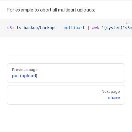
For example to abort all multipart uploads:
sh
s3m
 ls
 backup/backups
 --multipart
 |
 awk
 '{system("s3m
Pager
Previous page
put (upload)
Next page
share