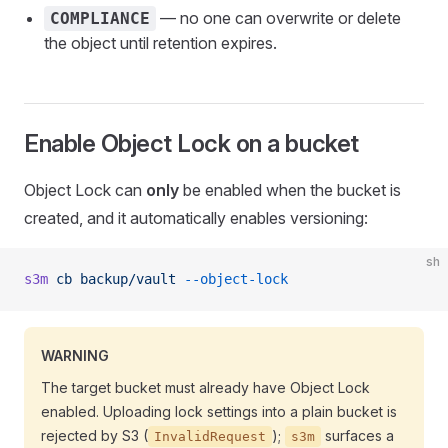
— no one can overwrite or delete
COMPLIANCE
the object until retention expires.
Enable Object Lock on a bucket
Object Lock can
only
be enabled when the bucket is
created, and it automatically enables versioning:
sh
s3m
 cb
 backup/vault
 --object-lock
WARNING
The target bucket must already have Object Lock
enabled. Uploading lock settings into a plain bucket is
rejected by S3 (
);
surfaces a
InvalidRequest
s3m